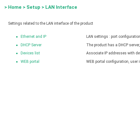
>
Home
>
Setup
>
LAN Interface
Settings related to the LAN interface of the product
Ethernet and IP
LAN settings : port configurati
DHCP Server
The product has a DHCP server, 
Devices list
Associate IP addresses with d
WEB portal
WEB portal configuration, user 